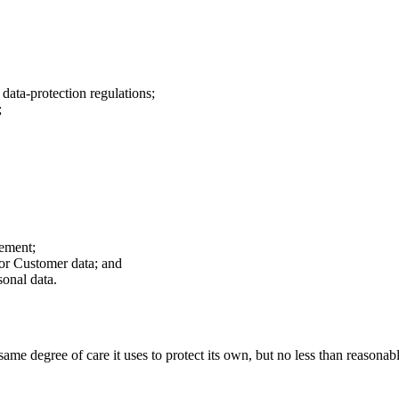
data-protection regulations;
;
.
eement;
for Customer data; and
onal data.
same degree of care it uses to protect its own, but no less than reasona