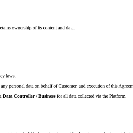
retains ownership of its content and data.
acy laws.
any personal data on behalf of Customer, and execution of this Agree
 a
Data Controller / Business
for all data collected via the Platform.