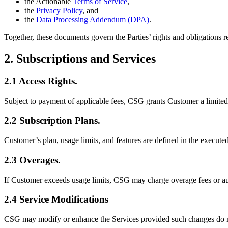
the Actionable
Terms of Service
,
the
Privacy Policy
, and
the
Data Processing Addendum (DPA)
.
Together, these documents govern the Parties’ rights and obligations r
2. Subscriptions and Services
2.1 Access Rights.
Subject to payment of applicable fees, CSG grants Customer a limited,
2.2 Subscription Plans.
Customer’s plan, usage limits, and features are defined in the execut
2.3 Overages.
If Customer exceeds usage limits, CSG may charge overage fees or auto
2.4 Service Modifications
CSG may modify or enhance the Services provided such changes do not