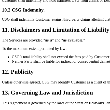
Customer shall indemnify and hold harmless CSG from claims or losses 
10.2 CSG Indemnity.
CSG shall indemnify Customer against third-party claims alleging that
11. Disclaimers and Limitation of Liability
The Services are provided “
as is
” and “
as available.
”
To the maximum extent permitted by law:
CSG’s total liability shall not exceed the fees paid by Custome
Neither Party shall be liable for indirect or consequential damag
12. Publicity
Unless otherwise agreed, CSG may identify Customer as a client of th
13. Governing Law and Jurisdiction
This Agreement is governed by the laws of the
State of Delaware
, a