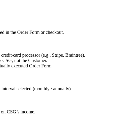
ated in the Order Form or checkout.
credit-card processor (e.g., Stripe, Braintree).
by CSG, not the Customer.
utually executed Order Form.
 interval selected (monthly / annually).
ed on CSG’s income.