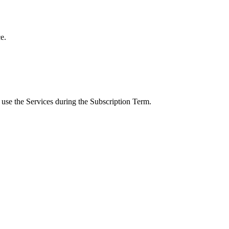
e.
 use the Services during the Subscription Term.