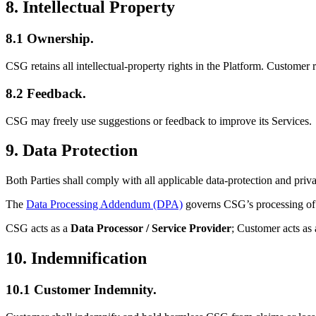
8. Intellectual Property
8.1 Ownership.
CSG retains all intellectual-property rights in the Platform. Customer 
8.2 Feedback.
CSG may freely use suggestions or feedback to improve its Services.
9. Data Protection
Both Parties shall comply with all applicable data-protection and priv
The
Data Processing Addendum (DPA)
governs CSG’s processing of 
CSG acts as a
Data Processor / Service Provider
; Customer acts as
10. Indemnification
10.1 Customer Indemnity.