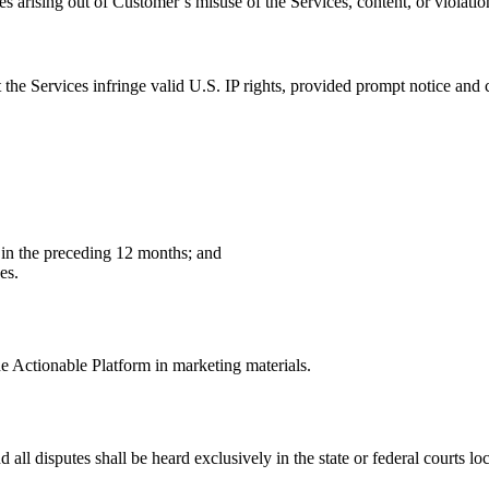
arising out of Customer’s misuse of the Services, content, or violatio
 the Services infringe valid U.S. IP rights, provided prompt notice and 
r in the preceding 12 months; and
es.
e Actionable Platform in marketing materials.
nd all disputes shall be heard exclusively in the state or federal courts l