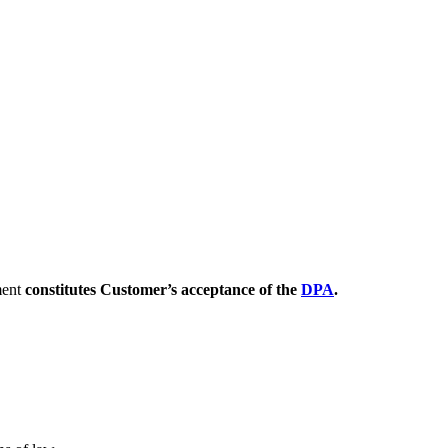
ment
constitutes Customer’s acceptance of the
DPA
.