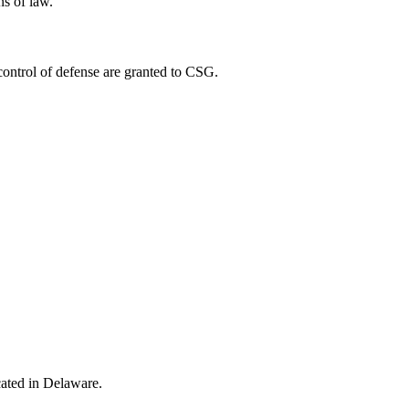
ns of law.
control of defense are granted to CSG.
ocated in Delaware.