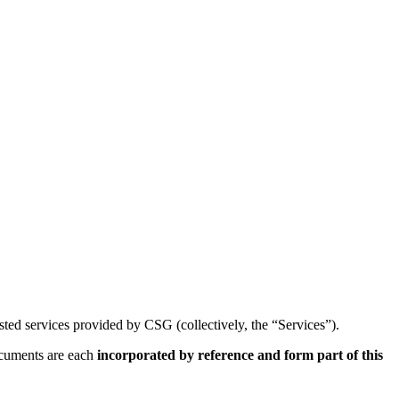
sted services provided by CSG (collectively, the “Services”).
ocuments are each
incorporated by reference and form part of this