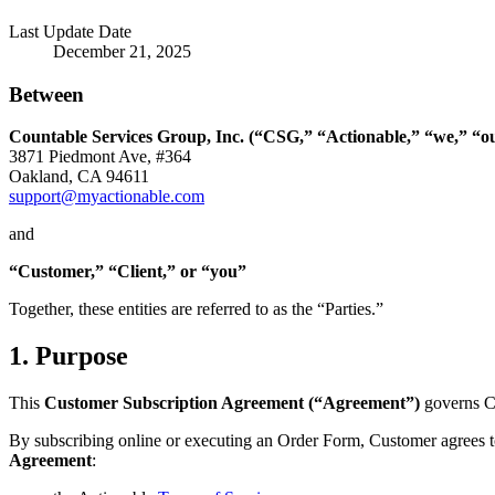
Last Update Date
December 21, 2025
Between
Countable Services Group, Inc. (“CSG,” “Actionable,” “we,” “ou
3871 Piedmont Ave, #364
Oakland, CA 94611
support@myactionable.com
and
“Customer,” “Client,” or “you”
Together, these entities are referred to as the “Parties.”
1. Purpose
This
Customer Subscription Agreement (“Agreement”)
governs Cu
By subscribing online or executing an Order Form, Customer agrees 
Agreement
: