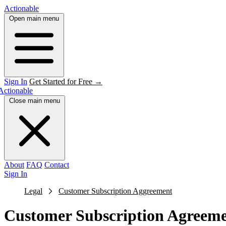
Actionable
Open main menu
Sign In
Get Started for Free →
Actionable
Close main menu
About
FAQ
Contact
Sign In
Legal
Customer Subscription Aggreement
Customer Subscription Agreem