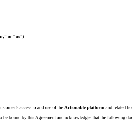
r,” or “us”)
stomer’s access to and use of the
Actionable platform
and related ho
to be bound by this Agreement and acknowledges that the following d