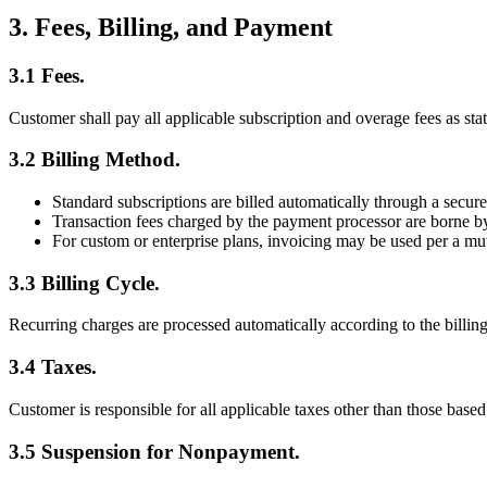
3. Fees, Billing, and Payment
3.1 Fees.
Customer shall pay all applicable subscription and overage fees as st
3.2 Billing Method.
Standard subscriptions are billed automatically through a secure 
Transaction fees charged by the payment processor are borne 
For custom or enterprise plans, invoicing may be used per a m
3.3 Billing Cycle.
Recurring charges are processed automatically according to the billing
3.4 Taxes.
Customer is responsible for all applicable taxes other than those bas
3.5 Suspension for Nonpayment.