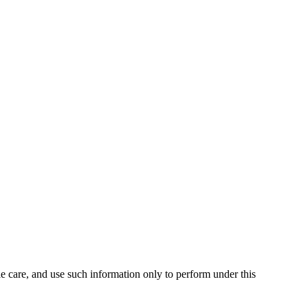
ble care, and use such information only to perform under this