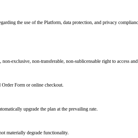
egarding the use of the Platform, data protection, and privacy complianc
 non-exclusive, non-transferable, non-sublicensable right to access and
ed Order Form or online checkout.
matically upgrade the plan at the prevailing rate.
 materially degrade functionality.