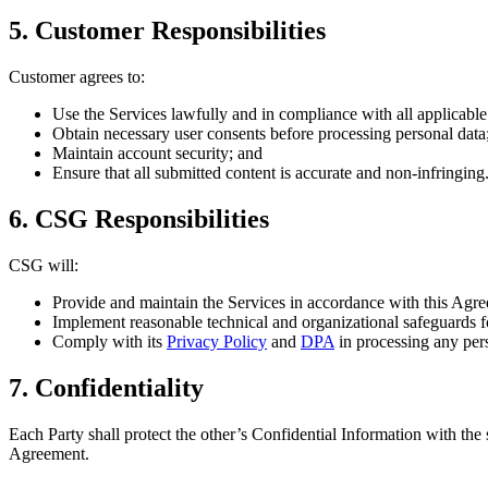
5. Customer Responsibilities
Customer agrees to:
Use the Services lawfully and in compliance with all applicable 
Obtain necessary user consents before processing personal data
Maintain account security; and
Ensure that all submitted content is accurate and non-infringing
6. CSG Responsibilities
CSG will:
Provide and maintain the Services in accordance with this Agr
Implement reasonable technical and organizational safeguards 
Comply with its
Privacy Policy
and
DPA
in processing any pers
7. Confidentiality
Each Party shall protect the other’s Confidential Information with the 
Agreement.