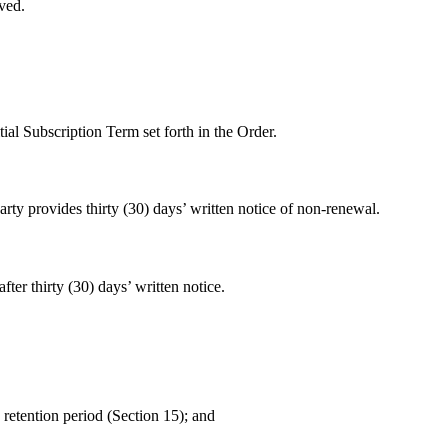
ved.
ial Subscription Term set forth in the Order.
arty provides thirty (30) days’ written notice of non-renewal.
ter thirty (30) days’ written notice.
 retention period (Section 15); and