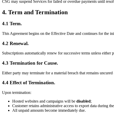
CSG may suspend Services for failed or overdue payments until resol
4. Term and Termination
4.1 Term.
This Agreement begins on the Effective Date and continues for the init
4.2 Renewal.
Subscriptions automatically renew for successive terms unless either p
4.3 Termination for Cause.
Either party may terminate for a material breach that remains uncured af
4.4 Effect of Termination.
Upon termination:
Hosted websites and campaigns will be
disabled
;
Customer retains administrative access to export data during the
All unpaid amounts become immediately due.